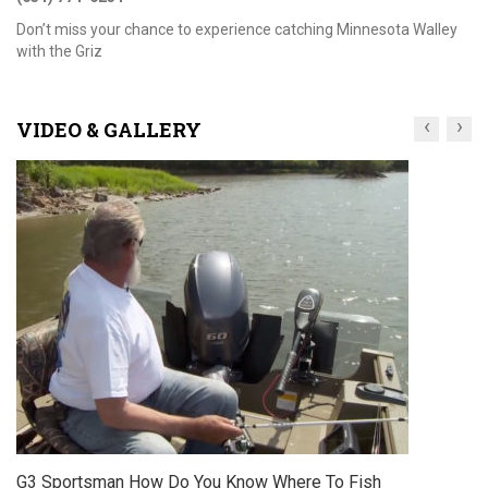
Don’t miss your chance to experience catching Minnesota Walley
with the Griz
‹
›
VIDEO & GALLERY
Sportsman How Do You Know Where To Fish
G3 S