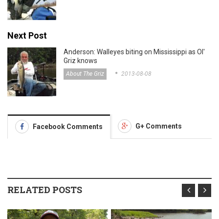
Next Post
Anderson: Walleyes biting on Mississippi as Ol'
Griz knows
About The Griz
2013-08-08
G+ Comments
Facebook Comments
RELATED POSTS