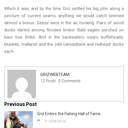
Which it was, and by the time Griz settled his big john along a
juncture of current seams, anything we would catch seemed
almost a bonus. Geese were in the air, honking. Pairs of wood
ducks darted among flooded timber. Bald eagles perched on
bare tree limbs. And in the backwaters swam buffleheads,
bluebills, mallards and the odd canvasback and redhead; ducks
each.
GRIZWEBTEAM
12 Posts
0 Comments
Previous Post
Griz Enters the Fishing Hall of Fame
2008-09-26