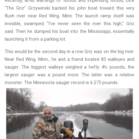
Recently, amid warnings of floods and impending floods, Dick
“The Griz” Grzywinski backed his john boat toward this very
flush river near Red Wing, Minn. The launch ramp itself was
invisible, swamped. “I’ve never seen the river this high,” Griz
said. Then he dumped his boat into the Mississippi, essentially
launching it from a parking lot.
This would be the second day in a row Griz was on the big river.
Near Red Wing, Minn., he and a friend boated 83 walleyes and
sauger. The biggest walleye weighed a hefty 4½ pounds, the
largest sauger was a pound more. The latter was a relative
monster: The Minnesota sauger record is 6.275 pounds.