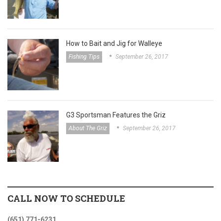
How to Bait and Jig for Walleye
Fishing Tips
September 26, 2017
G3 Sportsman Features the Griz
About The Griz
September 26, 2017
CALL NOW TO SCHEDULE
(651) 771-6231