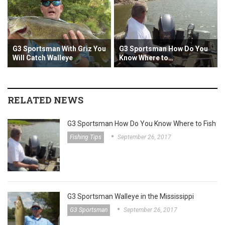
G3 Sportsman With Griz You
G3 Sportsman How Do You
G3 S
Will Catch Walleye
Know Where to…
the 
RELATED NEWS
G3 Sportsman How Do You Know Where to Fish
Fishing Tips
September 26, 2017
G3 Sportsman Walleye in the Mississippi
G3 Sportsman
September 26, 2017