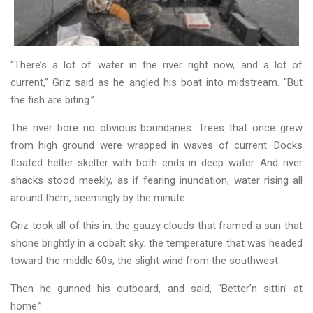
“There’s a lot of water in the river right now, and a lot of
current,” Griz said as he angled his boat into midstream. “But
the fish are biting.”
The river bore no obvious boundaries. Trees that once grew
from high ground were wrapped in waves of current. Docks
floated helter-skelter with both ends in deep water. And river
shacks stood meekly, as if fearing inundation, water rising all
around them, seemingly by the minute.
Griz took all of this in: the gauzy clouds that framed a sun that
shone brightly in a cobalt sky; the temperature that was headed
toward the middle 60s; the slight wind from the southwest.
Then he gunned his outboard, and said, “Better’n sittin’ at
home.”