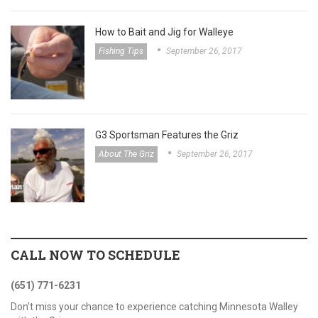
How to Bait and Jig for Walleye
Fishing Tips
September 26, 2017
G3 Sportsman Features the Griz
About The Griz
September 26, 2017
CALL NOW TO SCHEDULE
(651) 771-6231
Don’t miss your chance to experience catching Minnesota Walley