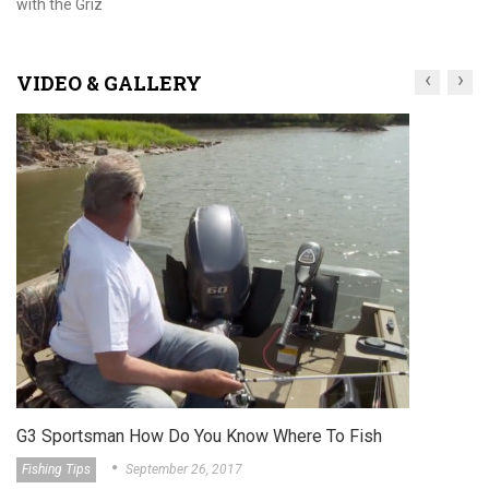
with the Griz
‹
›
VIDEO & GALLERY
G3 Sportsm
About The Gri
sman How Do You Know Where To Fish
September 26, 2017