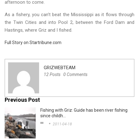
afternoon to come.
As a fishery, you can’t beat the Mississippi as it flows through
the Twin Cities and into Pool 2, between the Ford Dam and
Hastings, where Griz and I fished.
Full Story on Startribune.com
GRIZWEBTEAM
12 Posts
0 Comments
Previous Post
Fishing with Griz: Guide has been river fishing
since childh…
2011-04-18