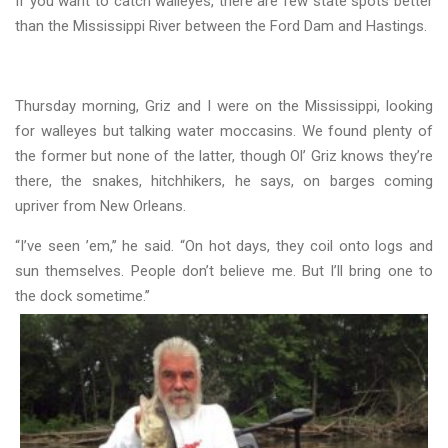
If you want to catch walleyes, there are few state spots better
than the Mississippi River between the Ford Dam and Hastings.
Thursday morning, Griz and I were on the Mississippi, looking
for walleyes but talking water moccasins. We found plenty of
the former but none of the latter, though Ol’ Griz knows they’re
there, the snakes, hitchhikers, he says, on barges coming
upriver from New Orleans.
“I’ve seen ’em,’’ he said. “On hot days, they coil onto logs and
sun themselves. People don’t believe me. But I’ll bring one to
the dock sometime.’’