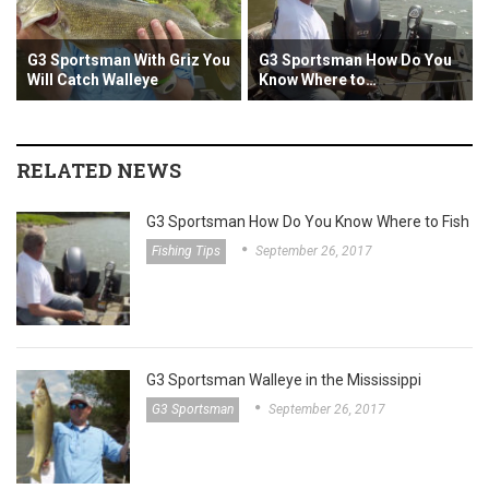
Sportsman With Griz You
G3 Sportsman How Do You
G3 Spor
 Catch Walleye
Know Where to…
the Mis
RELATED NEWS
G3 Sportsman How Do You Know Where to Fish
Fishing Tips
September 26, 2017
G3 Sportsman Walleye in the Mississippi
G3 Sportsman
September 26, 2017