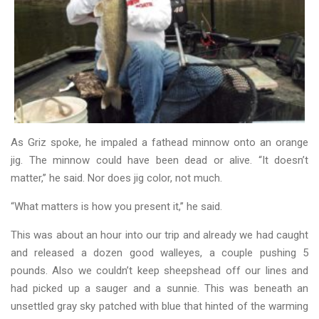
As Griz spoke, he impaled a fathead minnow onto an orange
jig. The minnow could have been dead or alive. “It doesn’t
matter,’’ he said. Nor does jig color, not much.
“What matters is how you present it,’’ he said.
This was about an hour into our trip and already we had caught
and released a dozen good walleyes, a couple pushing 5
pounds. Also we couldn’t keep sheepshead off our lines and
had picked up a sauger and a sunnie. This was beneath an
unsettled gray sky patched with blue that hinted of the warming