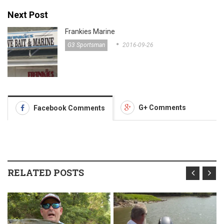
Next Post
Frankies Marine
G3 Sportsman
2016-09-26
G+ Comments
Facebook Comments
RELATED POSTS