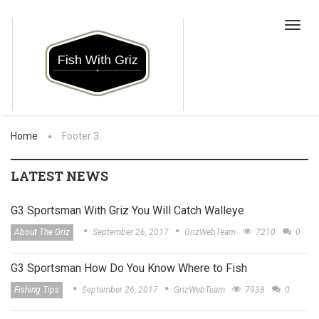
Toggl
navig
Home
Footer 3
LATEST NEWS
G3 Sportsman With Griz You Will Catch Walleye
About The Griz
September 26, 2017
GrizWebTeam
7210
0
G3 Sportsman How Do You Know Where to Fish
Fishing Tips
September 26, 2017
GrizWebTeam
7938
0