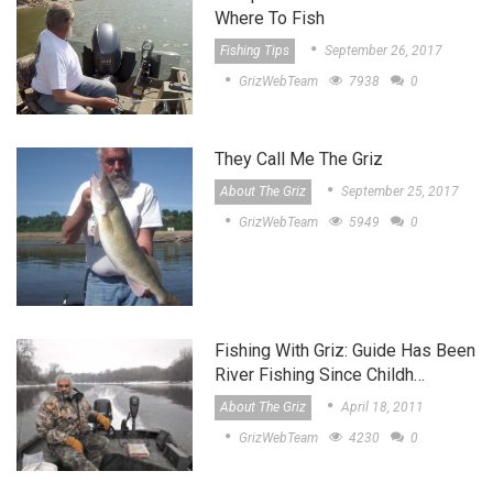
Where To Fish
Fishing Tips
September 26, 2017
GrizWebTeam
7938
0
They Call Me The Griz
About The Griz
September 25, 2017
GrizWebTeam
5949
0
Fishing With Griz: Guide Has Been
River Fishing Since Childh…
About The Griz
April 18, 2011
GrizWebTeam
4230
0