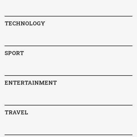
TECHNOLOGY
SPORT
ENTERTAINMENT
TRAVEL