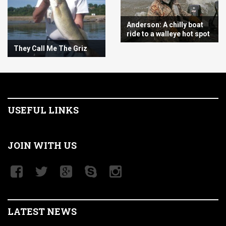
Anderson: A chilly boat
ride to a walleye hot spot
They Call Me The Griz
USEFUL LINKS
JOIN WITH US
LATEST NEWS