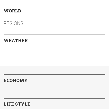
WORLD
REGIONS
WEATHER
ECONOMY
LIFE STYLE