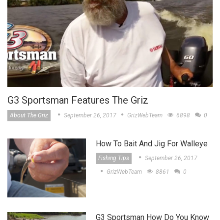
G3 Sportsman Features The Griz
About The Griz
September 26, 2017
GrizWebTeam
6898
0
How To Bait And Jig For Walleye
Fishing Tips
September 26, 2017
GrizWebTeam
8861
0
G3 Sportsman How Do You Know