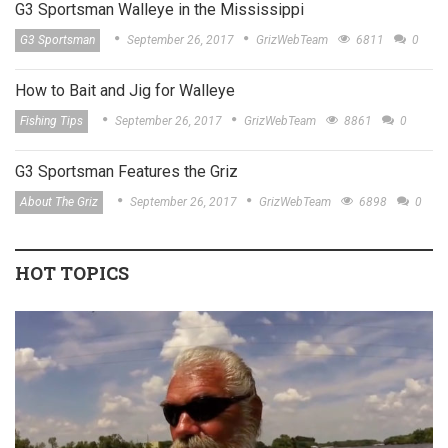
G3 Sportsman Walleye in the Mississippi
G3 Sportsman
September 26, 2017
GrizWebTeam
6811
0
How to Bait and Jig for Walleye
Fishing Tips
September 26, 2017
GrizWebTeam
8861
0
G3 Sportsman Features the Griz
About The Griz
September 26, 2017
GrizWebTeam
6898
0
HOT TOPICS