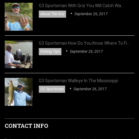
G3 Sportsman With Griz You Will Catch Wa…
About The Griz
September 26, 2017
G3 Sportsman How Do You Know Where To Fi…
Fishing Tips
September 26, 2017
G3 Sportsman Walleye In The Mississippi
G3 Sportsman
September 26, 2017
CONTACT INFO