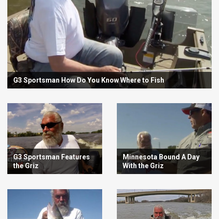
G3 Sportsman How Do You Know Where to Fish
G3 Sportsman Features
Minnesota Bound A Day
the Griz
With the Griz