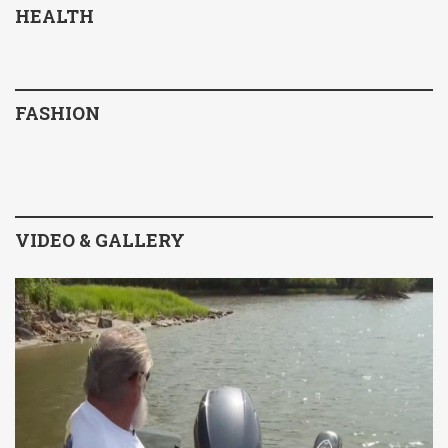
HEALTH
FASHION
VIDEO & GALLERY