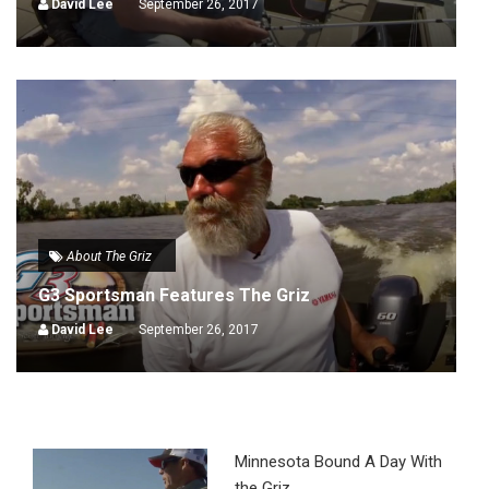
David Lee
September 26, 2017
About The Griz
G3 Sportsman Features The Griz
David Lee
September 26, 2017
Minnesota Bound A Day With
the Griz