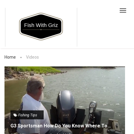
Toggl
navig
Home
Videos
Fishing Tips
G3 Sportsman How Do You Know Where To…