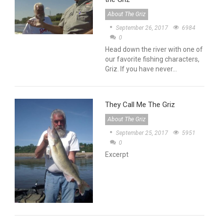
About The Griz
September 26, 2017
6984
0
Head down the river with one of
our favorite fishing characters,
Griz. If you have never…
They Call Me The Griz
About The Griz
September 25, 2017
5951
0
Excerpt