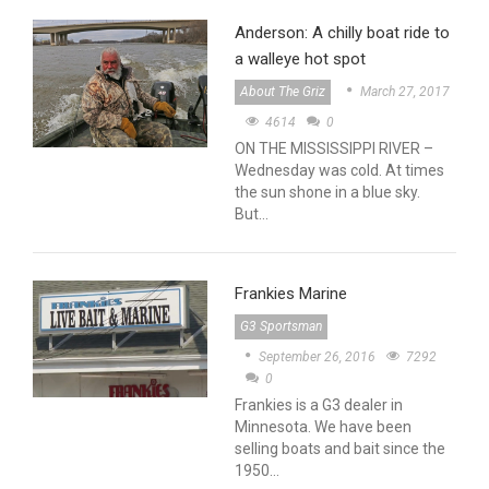
Anderson: A chilly boat ride to
a walleye hot spot
About The Griz
March 27, 2017
4614
0
ON THE MISSISSIPPI RIVER –
Wednesday was cold. At times
the sun shone in a blue sky.
But…
Frankies Marine
G3 Sportsman
September 26, 2016
7292
0
Frankies is a G3 dealer in
Minnesota. We have been
selling boats and bait since the
1950…