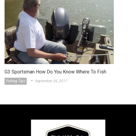
Do You Know Where To Fish
G3 Sportsman Featur
ber 26, 2017
About The Griz
Septe