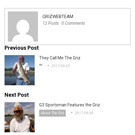
GRIZWEBTEAM
12 Posts
0 Comments
Previous Post
They Call Me The Griz
2017-09-25
Next Post
G3 Sportsman Features the Griz
About The Griz
2017-09-26