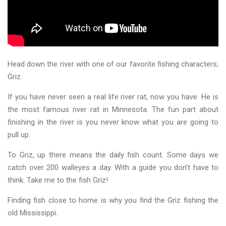
Head down the river with one of our favorite fishing characters,
Griz.
If you have never seen a real life river rat, now you have. He is
the most famous river rat in Minnesota. The fun part about
finishing in the river is you never know what you are going to
pull up.
To Griz, up there means the daily fish count. Some days we
catch over 200 walleyes a day. With a guide you don’t have to
think. Take me to the fish Griz!
Finding fish close to home is why you find the Griz fishing the
old Mississippi.