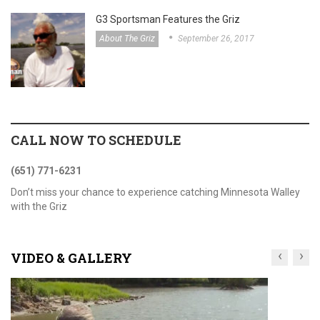
G3 Sportsman Features the Griz
About The Griz
September 26, 2017
CALL NOW TO SCHEDULE
(651) 771-6231
Don’t miss your chance to experience catching Minnesota Walley
with the Griz
‹
›
VIDEO & GALLERY