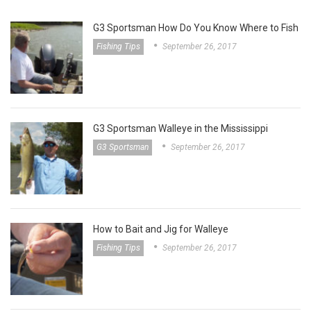
G3 Sportsman How Do You Know Where to Fish
Fishing Tips
September 26, 2017
G3 Sportsman Walleye in the Mississippi
G3 Sportsman
September 26, 2017
How to Bait and Jig for Walleye
Fishing Tips
September 26, 2017