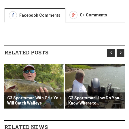
G+ Comments
Facebook Comments
RELATED POSTS
sman With Griz You
G3 Sportsman How Do You
G3 Sportsman
h Walleye
Know Where to…
the Mississi
RELATED NEWS