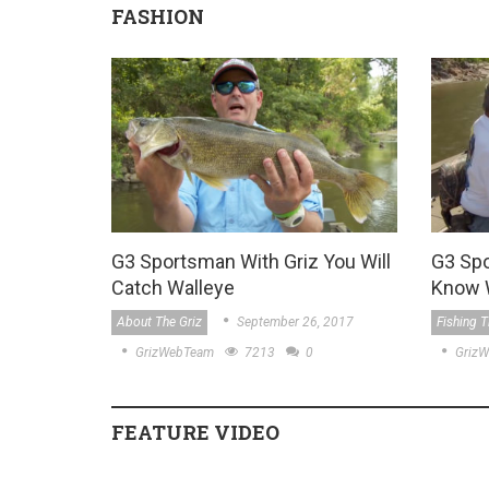
FASHION
G3 Sportsman With Griz You Will
G3 Sp
Catch Walleye
Know 
About The Griz
September 26, 2017
Fishing T
GrizWebTeam
7213
0
Griz
FEATURE VIDEO