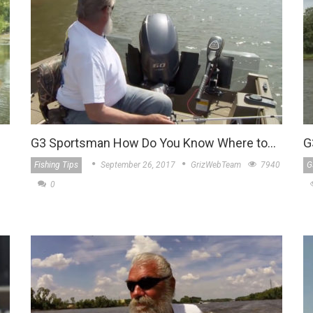
G3 Sportsman How Do You Know Where to…
G
Fishing Tips
September 26, 2017
GrizWebTeam
7940
G
0