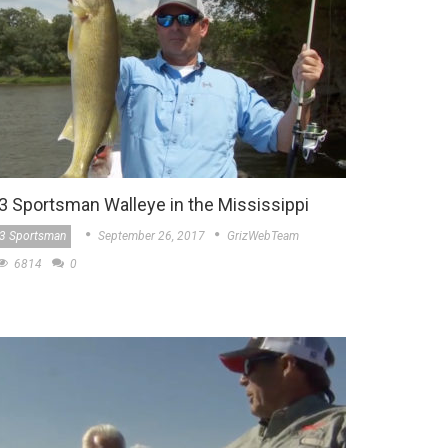
3 Sportsman Walleye in the Mississippi
3 Sportsman
September 26, 2017
GrizWebTeam
6814
0