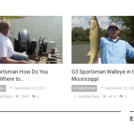
ortsman How Do You
G3 Sportsman Walleye in 
Where to…
Mississippi
ips
September 26, 2017
G3 Sportsman
September 26, 20
WebTeam
7940
0
GrizWebTeam
6814
0
E