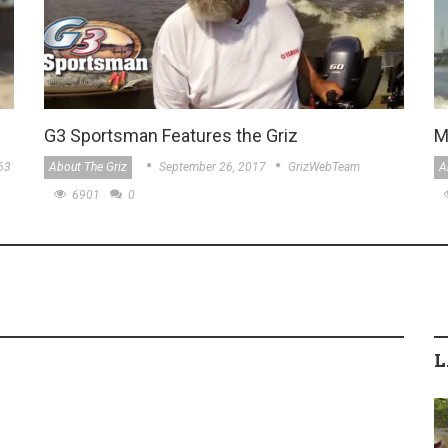
G3 Sportsman Features the Griz
M
63
About The Griz
September 26, 2017
GrizWebTeam
A
6901
0
L