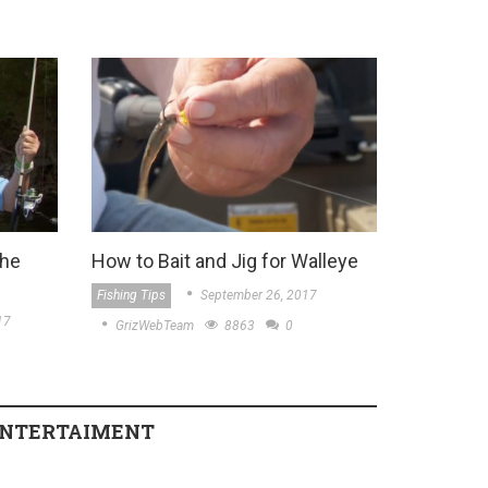
the
How to Bait and Jig for Walleye
Fishing Tips
September 26, 2017
17
GrizWebTeam
8863
0
NTERTAIMENT