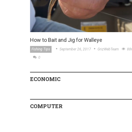
How to Bait and Jig for Walleye
Fishing Tips
September 26, 2017
GrizWebTeam
88
0
ECONOMIC
COMPUTER