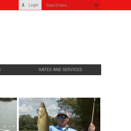
Login
S
RATES AND SERVICES