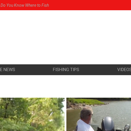
Do You Know Where to Fish
e in the Mississippi
 for Walleye
res the Griz
riz You Will Catch Walleye
HE NEWS
FISHING TIPS
VIDEO