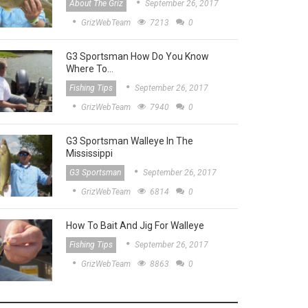
About The Griz
September 26, 2017
GrizWebTeam
7213
0
G3 Sportsman How Do You Know
Where To…
Fishing Tips
September 26, 2017
GrizWebTeam
7940
0
G3 Sportsman Walleye In The
Mississippi
G3 Sportsman
September 26, 2017
GrizWebTeam
6814
0
How To Bait And Jig For Walleye
Fishing Tips
September 26, 2017
GrizWebTeam
8863
0