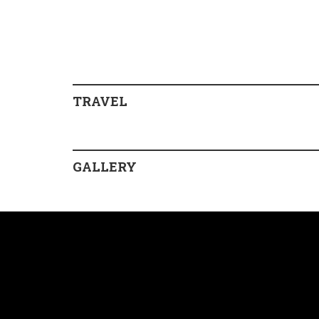
TRAVEL
GALLERY