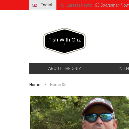
English
Lastest News:
G3 Sportsman How 
G3 Sportsman Walley
How to Bait and Jig
G3 Sportsman Featu
G3 Sportsman With G
ABOUT THE GRIZ
IN T
Home
Home 05