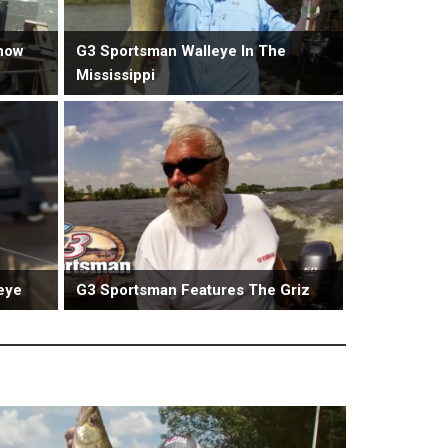
now
G3 Sportsman Walleye In The
Mississippi
eye
G3 Sportsman Features The Griz