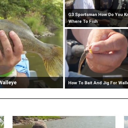
G3 Sportsman How Do You K
Where To Fish
Walleye
How To Bait And Jig For Wall