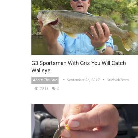
G3 Sportsman With Griz You Will Catch
Walleye
About The Griz
September 26, 2017
GrizWebTeam
7213
0