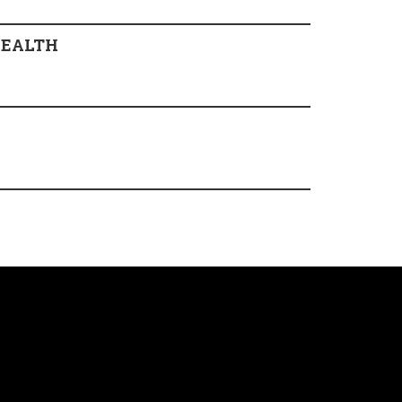
EALTH