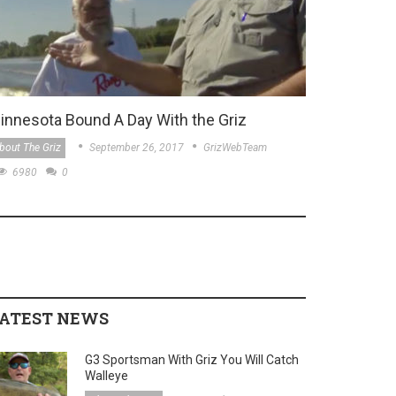
innesota Bound A Day With the Griz
bout The Griz
September 26, 2017
GrizWebTeam
6980
0
ATEST NEWS
G3 Sportsman With Griz You Will Catch
Walleye