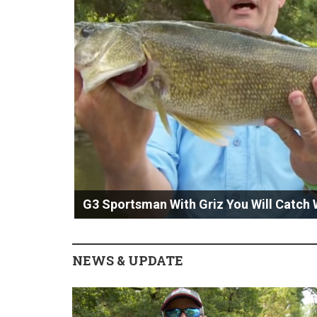
G3 Sportsman With Griz You Will Catch 
NEWS & UPDATE