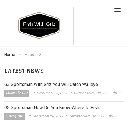
Toggl
navig
Home
Header 2
LATEST NEWS
G3 Sportsman With Griz You Will Catch Walleye
About The Griz
September 26, 2017
GrizWebTeam
7205
0
G3 Sportsman How Do You Know Where to Fish
Fishing Tips
September 26, 2017
GrizWebTeam
7935
0