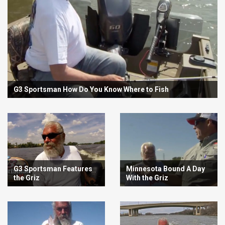
G3 Sportsman How Do You Know Where to Fish
G3 Sportsman Features
Minnesota Bound A Day
the Griz
With the Griz