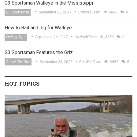
G3 Sportsman Walleye in the Mississippi
G3 Sportsman
September 26, 2017
GrizWebTeam
6808
0
How to Bait and Jig for Walleye
Fishing Tips
September 26, 2017
GrizWebTeam
8858
0
G3 Sportsman Features the Griz
About The Griz
September 26, 2017
GrizWebTeam
6897
0
HOT TOPICS