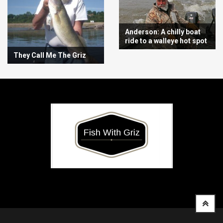
Anderson: A chilly boat
ride to a walleye hot spot
They Call Me The Griz