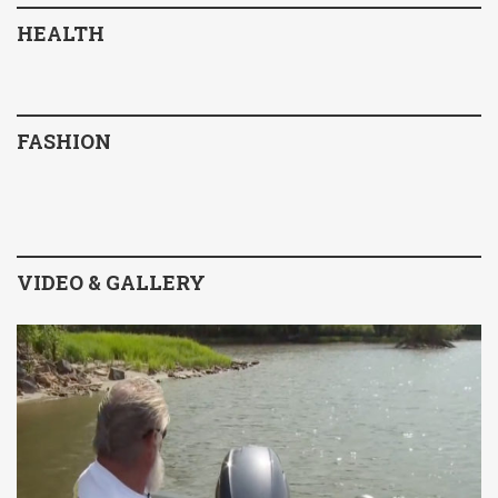
HEALTH
FASHION
VIDEO & GALLERY