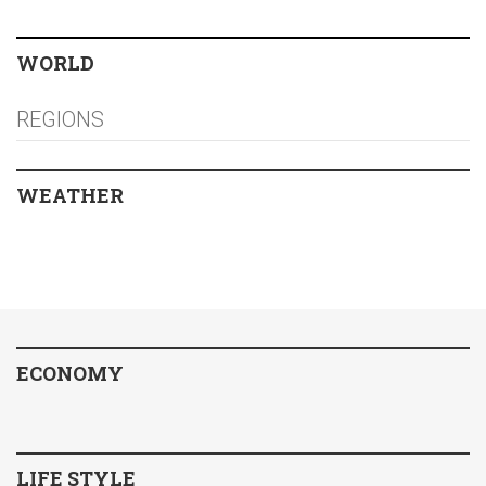
WORLD
REGIONS
WEATHER
ECONOMY
LIFE STYLE