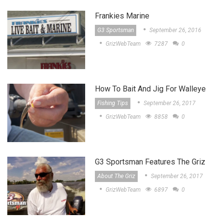
Frankies Marine
G3 Sportsman
September 26, 2016
GrizWebTeam
7287
0
How To Bait And Jig For Walleye
Fishing Tips
September 26, 2017
GrizWebTeam
8858
0
G3 Sportsman Features The Griz
About The Griz
September 26, 2017
GrizWebTeam
6897
0