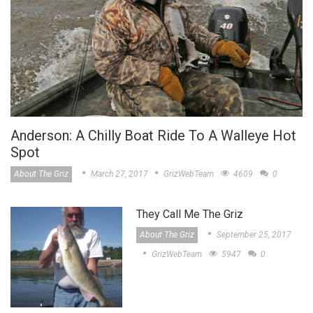
Anderson: A Chilly Boat Ride To A Walleye Hot
Spot
About The Griz
March 27, 2017
GrizWebTeam
4609
0
They Call Me The Griz
About The Griz
September 25, 2017
GrizWebTeam
5947
0