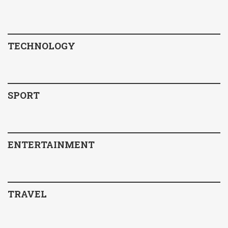
TECHNOLOGY
SPORT
ENTERTAINMENT
TRAVEL